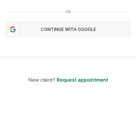
OR
CONTINUE WITH GOOGLE
New client?
Request appointment