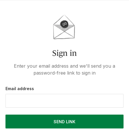
Sign in
Enter your email address and we'll send you a
password-free link to sign in
Email address
SEND LINK